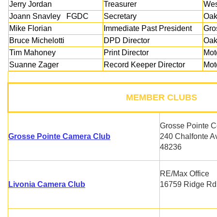
Jerry Jordan
Treasurer
Wes
Joann Snavley FGDC
Secretary
Oak
Mike Florian
Immediate Past President
Gro
Bruce Michelotti
DPD Director
Oak
Tim Mahoney
Print Director
Mot
Suanne Zager
Record Keeper Director
Mot
MEMBER CLUBS
Grosse Pointe C
Grosse Pointe Camera Club
240 Chalfonte A
48236
RE/Max Office
Livonia Camera Club
16759 Ridge Rd,