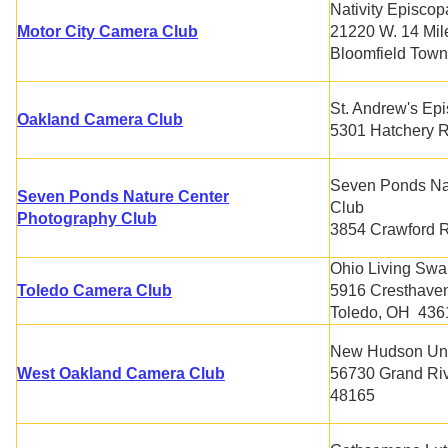
Nativity Episcop
Motor City Camera Club
21220 W. 14 Mil
Bloomfield Town
St. Andrew's Ep
Oakland Camera Club
5301 Hatchery R
Seven Ponds Na
Seven Ponds Nature Center
Club
Photography Club
3854 Crawford R
Ohio Living Swa
Toledo Camera Club
5916 Cresthave
Toledo, OH 43
New Hudson Uni
West Oakland Camera Club
56730 Grand Ri
48165