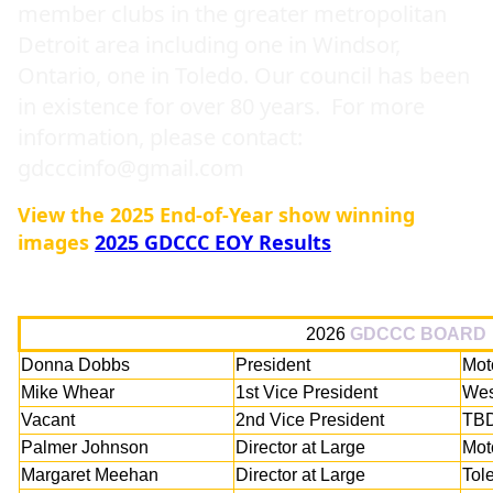
member clubs in the greater metropolitan
Detroit area including one in Windsor,
Ontario, one in Toledo. Our council has been
in existence for over 80 years. For more
information, please contact:
gdcccinfo@gmail.com
View the 2025 End-of-Year show winning
images
2025 GDCCC EOY Results
2026
GDCCC BOARD
Donna Dobbs
President
Mot
Mike Whear
1st Vice President
Wes
Vacant
2nd Vice President
TB
Palmer Johnson
Director at Large
Mot
Margaret Meehan
Director at Large
Tol