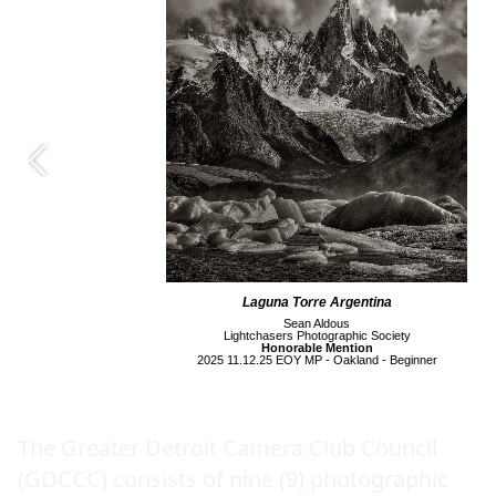
Laguna Torre Argentina
Sean Aldous
Lightchasers Photographic Society
Honorable Mention
2025 11.12.25 EOY MP - Oakland - Beginner
The Greater Detroit Camera Club Council
(GDCCC) consists of nine (9) photographic