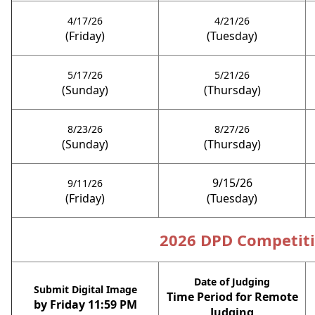
4/17/26
4/21/26
(Friday)
(Tuesday)
5/17/26
5/21/26
(Sunday)
(Thursday)
8/23/26
8/27/26
(Sunday)
(Thursday)
9/15/26
9/11/26
(Friday)
(Tuesday)
2026 DPD Competit
Date of Judging
S
ubmit Digital Image
Time Period for Remote
by Friday 11:59 PM
Judging