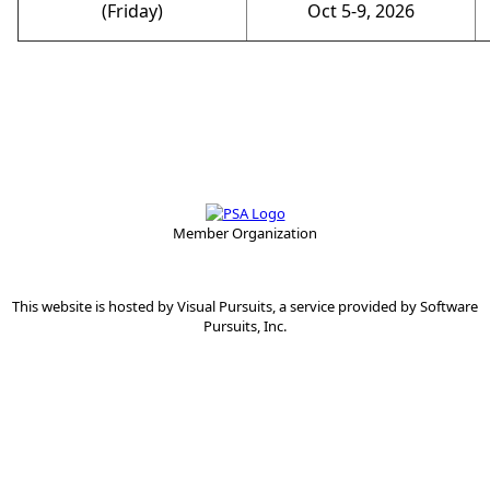
(Friday)
Oct 5-9, 2026
Member Organization
This website is hosted by
Visual Pursuits
, a service provided by
Software
Pursuits, Inc.