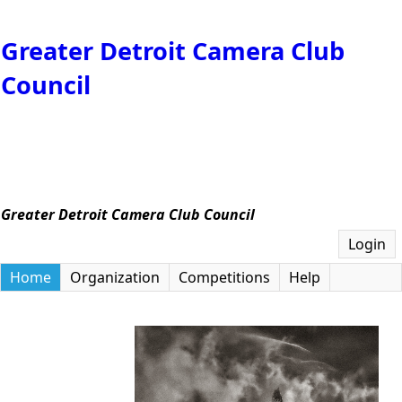
Greater Detroit Camera Club
Council
Greater Detroit Camera Club Council
Login
Home
Organization
Competitions
Help