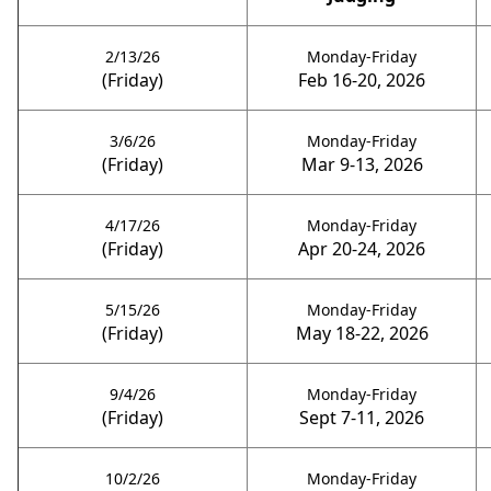
2/13/26
Monday-Friday
(Friday)
Feb 16-20, 2026
3/6/26
Monday-Friday
(Friday)
Mar 9-13, 2026
4/17/26
Monday-Friday
(Friday)
Apr 20-24, 2026
5/15/26
Monday-Friday
(Friday)
May 18-22, 2026
9/4/26
Monday-Friday
(Friday)
Sept 7-11, 2026
10/2/26
Monday-Friday