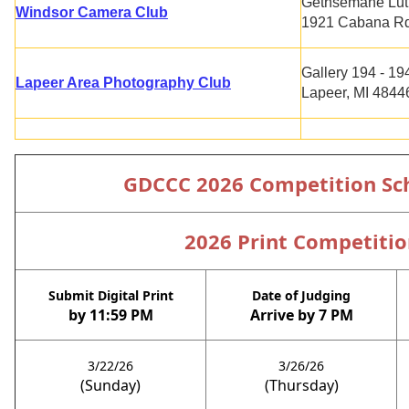
Gethsemane Lut
Windsor Camera Club
1921 Cabana Rd.
Gallery 194 - 19
Lapeer Area Photography Club
Lapeer, MI 4844
GDCCC 2026 Competition Sc
2026 Print Competitio
Submit Digital Print
Date of Judging
by 11:59 PM
Arrive by 7 PM
3/22/26
3/26/26
(Sunday)
(Thursday)